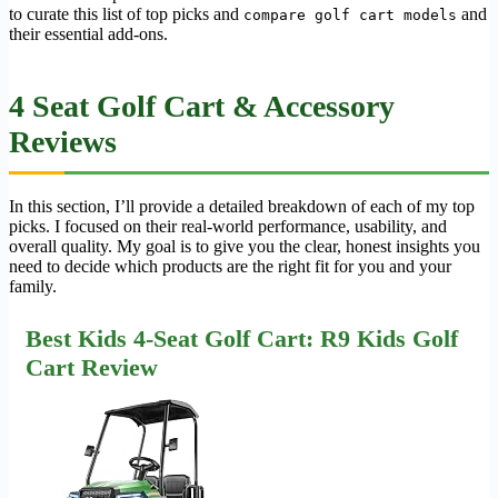
to curate this list of top picks and
and
compare golf cart models
their essential add-ons.
4 Seat Golf Cart & Accessory
Reviews
In this section, I’ll provide a detailed breakdown of each of my top
picks. I focused on their real-world performance, usability, and
overall quality. My goal is to give you the clear, honest insights you
need to decide which products are the right fit for you and your
family.
Best Kids 4-Seat Golf Cart: R9 Kids Golf
Cart Review