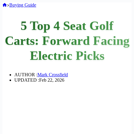
Home
Buying Guide
5 Top 4 Seat Golf
Carts: Forward Facing
Electric Picks
AUTHOR :
Mark Crossfield
UPDATED :
Feb 22, 2026