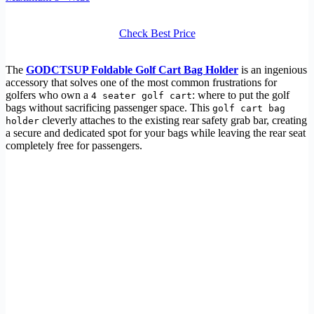
Check Best Price
The
GODCTSUP Foldable Golf Cart Bag Holder
is an ingenious
accessory that solves one of the most common frustrations for
golfers who own a
: where to put the golf
4 seater golf cart
bags without sacrificing passenger space. This
golf cart bag
cleverly attaches to the existing rear safety grab bar, creating
holder
a secure and dedicated spot for your bags while leaving the rear seat
completely free for passengers.