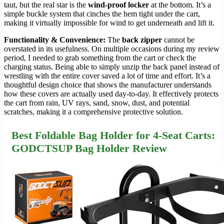
taut, but the real star is the
wind-proof locker
at the bottom. It’s a
simple buckle system that cinches the hem tight under the cart,
making it virtually impossible for wind to get underneath and lift it.
Functionality & Convenience:
The
back zipper
cannot be
overstated in its usefulness. On multiple occasions during my review
period, I needed to grab something from the cart or check the
charging status. Being able to simply unzip the back panel instead of
wrestling with the entire cover saved a lot of time and effort. It’s a
thoughtful design choice that shows the manufacturer understands
how these covers are actually used day-to-day. It effectively protects
the cart from rain, UV rays, sand, snow, dust, and potential
scratches, making it a comprehensive protective solution.
Best Foldable Bag Holder for 4-Seat Carts:
GODCTSUP Bag Holder Review