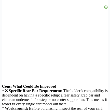
Cons: What Could Be Improved
* ❌
Specific Rear Bar Requirement:
The holder’s compatibility is
dependent on having a specific setup: a rear safety grab bar and
either an underneath footstep or no center support bar. This means it
won’t fit every single cart model out there.
*
Workaround:
Before purchasing, inspect the rear of your cart.