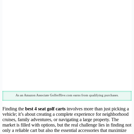
As an Amazon Associate GolferHive.com earns from qualifying purchases.
Finding the
best 4 seat golf carts
involves more than just picking a
vehicle; it’s about creating a complete experience for neighborhood
cruises, family adventures, or navigating a large property. The
market is filled with options, but the real challenge lies in finding not
only a reliable cart but also the essential accessories that maximize