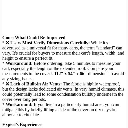
Cons: What Could Be Improved
* ❌
Users Must Verify Dimensions Carefully:
While it’s
advertised as a universal fit for many carts, the term “standard” can
vary. It’s crucial for buyers to measure their cart’s length, width, and
height to ensure a perfect fit.
*
Workaround:
Before ordering, take 5 minutes to measure your
cart, especially the length of the extended roof. Compare your
measurements to the cover’s
112″ x 54″ x 66″
dimensions to avoid
any sizing issues.
* ❌
Lack of Built-in Air Vents:
The fabric is highly waterproof,
but the design lacks dedicated air vents. In very humid climates, this
could potentially lead to some condensation buildup underneath the
cover over long periods.
*
Workaround:
If you live in a particularly humid area, you can
mitigate this by briefly lifting a side of the cover on dry days to
allow air to circulate.
Expert’s Experience