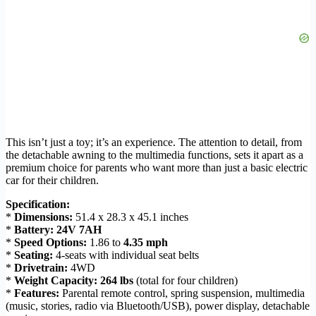
This isn’t just a toy; it’s an experience. The attention to detail, from
the detachable awning to the multimedia functions, sets it apart as a
premium choice for parents who want more than just a basic electric
car for their children.
Specification:
*
Dimensions:
51.4 x 28.3 x 45.1 inches
*
Battery:
24V 7AH
*
Speed Options:
1.86 to
4.35 mph
*
Seating:
4-seats with individual seat belts
*
Drivetrain:
4WD
*
Weight Capacity:
264 lbs
(total for four children)
*
Features:
Parental remote control, spring suspension, multimedia
(music, stories, radio via Bluetooth/USB), power display, detachable