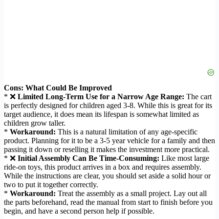
Cons: What Could Be Improved
* ❌
Limited Long-Term Use for a Narrow Age Range:
The cart
is perfectly designed for children aged 3-8. While this is great for its
target audience, it does mean its lifespan is somewhat limited as
children grow taller.
*
Workaround:
This is a natural limitation of any age-specific
product. Planning for it to be a 3-5 year vehicle for a family and then
passing it down or reselling it makes the investment more practical.
* ❌
Initial Assembly Can Be Time-Consuming:
Like most large
ride-on toys, this product arrives in a box and requires assembly.
While the instructions are clear, you should set aside a solid hour or
two to put it together correctly.
*
Workaround:
Treat the assembly as a small project. Lay out all
the parts beforehand, read the manual from start to finish before you
begin, and have a second person help if possible.