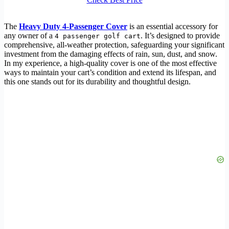
The
Heavy Duty 4-Passenger Cover
is an essential accessory for
any owner of a
. It’s designed to provide
4 passenger golf cart
comprehensive, all-weather protection, safeguarding your significant
investment from the damaging effects of rain, sun, dust, and snow.
In my experience, a high-quality cover is one of the most effective
ways to maintain your cart’s condition and extend its lifespan, and
this one stands out for its durability and thoughtful design.