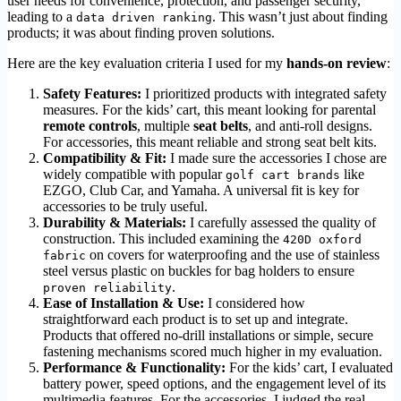
user needs for convenience, protection, and passenger security,
leading to a
. This wasn’t just about finding
data driven ranking
products; it was about finding proven solutions.
Here are the key evaluation criteria I used for my
hands-on review
:
Safety Features:
I prioritized products with integrated safety
measures. For the kids’ cart, this meant looking for parental
remote controls
, multiple
seat belts
, and anti-roll designs.
For accessories, this meant reliable and strong seat belt kits.
Compatibility & Fit:
I made sure the accessories I chose are
widely compatible with popular
like
golf cart brands
EZGO, Club Car, and Yamaha. A universal fit is key for
accessories to be truly useful.
Durability & Materials:
I carefully assessed the quality of
construction. This included examining the
420D oxford
on covers for waterproofing and the use of stainless
fabric
steel versus plastic on buckles for bag holders to ensure
.
proven reliability
Ease of Installation & Use:
I considered how
straightforward each product is to set up and integrate.
Products that offered no-drill installations or simple, secure
fastening mechanisms scored much higher in my evaluation.
Performance & Functionality:
For the kids’ cart, I evaluated
battery power, speed options, and the engagement level of its
multimedia features. For the accessories, I judged the real-