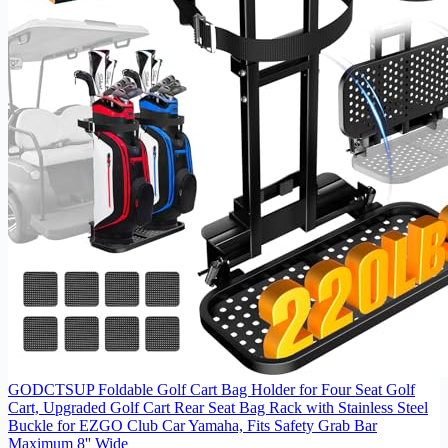
GODCTSUP Foldable Golf Cart Bag Holder for Four Seat Golf
Cart, Upgraded Golf Cart Rear Seat Bag Rack with Stainless Steel
Buckle for EZGO Club Car Yamaha, Fits Safety Grab Bar
Maximum 8'' Wide