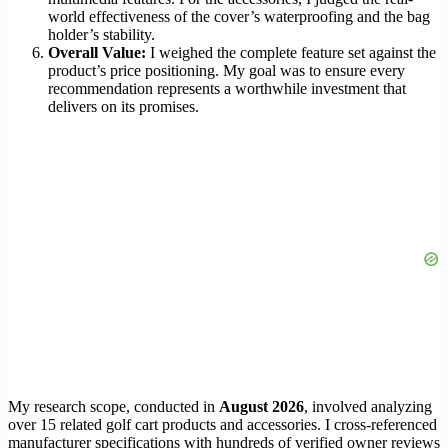
world effectiveness of the cover’s waterproofing and the bag
holder’s stability.
Overall Value:
I weighed the complete feature set against the
product’s price positioning. My goal was to ensure every
recommendation represents a worthwhile investment that
delivers on its promises.
My research scope, conducted in
August 2026
, involved analyzing
over 15 related golf cart products and accessories. I cross-referenced
manufacturer specifications with hundreds of verified owner reviews