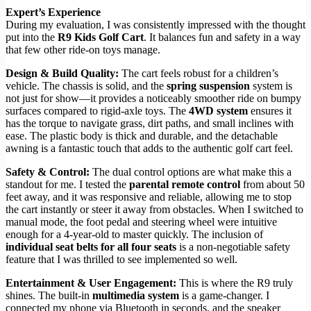
Expert’s Experience
During my evaluation, I was consistently impressed with the thought
put into the
R9 Kids Golf Cart
. It balances fun and safety in a way
that few other ride-on toys manage.
Design & Build Quality:
The cart feels robust for a children’s
vehicle. The chassis is solid, and the
spring suspension
system is
not just for show—it provides a noticeably smoother ride on bumpy
surfaces compared to rigid-axle toys. The
4WD system
ensures it
has the torque to navigate grass, dirt paths, and small inclines with
ease. The plastic body is thick and durable, and the detachable
awning is a fantastic touch that adds to the authentic golf cart feel.
Safety & Control:
The dual control options are what make this a
standout for me. I tested the
parental remote control
from about 50
feet away, and it was responsive and reliable, allowing me to stop
the cart instantly or steer it away from obstacles. When I switched to
manual mode, the foot pedal and steering wheel were intuitive
enough for a 4-year-old to master quickly. The inclusion of
individual seat belts for all four seats
is a non-negotiable safety
feature that I was thrilled to see implemented so well.
Entertainment & User Engagement:
This is where the R9 truly
shines. The built-in
multimedia system
is a game-changer. I
connected my phone via Bluetooth in seconds, and the speaker