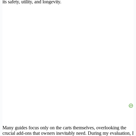
its safety, utility, and longevity.
Many guides focus only on the carts themselves, overlooking the
crucial add-ons that owners inevitably need. During my evaluation, I