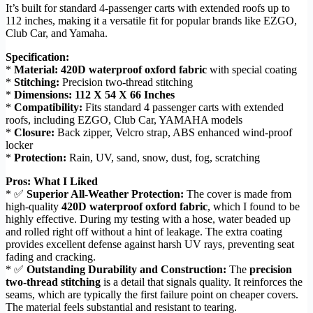
It’s built for standard 4-passenger carts with extended roofs up to
112 inches, making it a versatile fit for popular brands like EZGO,
Club Car, and Yamaha.
Specification:
*
Material:
420D waterproof oxford fabric
with special coating
*
Stitching:
Precision two-thread stitching
*
Dimensions:
112 X 54 X 66 Inches
*
Compatibility:
Fits standard 4 passenger carts with extended
roofs, including EZGO, Club Car, YAMAHA models
*
Closure:
Back zipper, Velcro strap, ABS enhanced wind-proof
locker
*
Protection:
Rain, UV, sand, snow, dust, fog, scratching
Pros: What I Liked
* ✅
Superior All-Weather Protection:
The cover is made from
high-quality
420D waterproof oxford fabric
, which I found to be
highly effective. During my testing with a hose, water beaded up
and rolled right off without a hint of leakage. The extra coating
provides excellent defense against harsh UV rays, preventing seat
fading and cracking.
* ✅
Outstanding Durability and Construction:
The
precision
two-thread stitching
is a detail that signals quality. It reinforces the
seams, which are typically the first failure point on cheaper covers.
The material feels substantial and resistant to tearing.