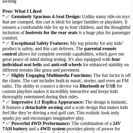
awning
Pros: What I Liked
* ✅
Genuinely Spacious 4-Seat Design:
Unlike many ride-on toys
that are cramped, this cart is ideal for larger families or playdates. It
ensures a comfortable ride for up to four children, and the thoughtful
inclusion of
footrests for the rear seats
is a huge plus for passenger
comfort.
* ✅
Exceptional Safety Features:
My top priority for any kids’
product is safety, and this cart delivers. The
parental remote
control
allows for complete override capabilities, which gave me
great peace of mind during testing. It’s also equipped with
four
individual seat belts
and
anti-roll wheels
for enhanced stability on
different terrains like grass and pavement.
* ✅
Highly Engaging Multimedia Functions:
The fun factor is off
the charts. The cart includes built-in music, stories, and even an FM
radio. The ability to connect a device via
Bluetooth or USB
for
custom playlists makes it incredibly interactive and keeps kids
thoroughly entertained during their rides.
* ✅
Impressive 1:1 Replica Appearance:
The design is fantastic.
It features a
detachable awning
and a scale design that makes kids
feel like they’re driving a real golf cart. This realistic look truly
sparks joy and encourages imaginative play.
* ✅
Powerful 4WD Performance:
The combination of a
24V
7AH battery
and a
4WD system
provides plenty of power for