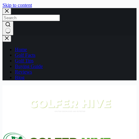
Skip to content
No
results
Home
Golf Facts
Golf Tips
Buying Guide
Reviews
Blog