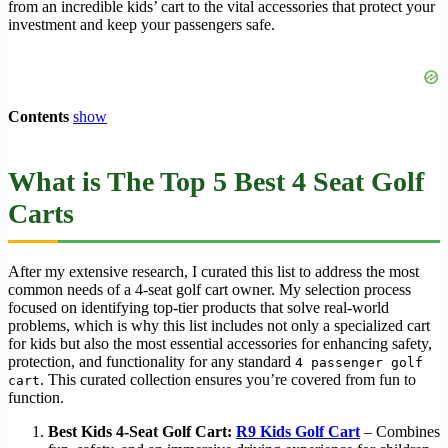
from an incredible kids’ cart to the vital accessories that protect your
investment and keep your passengers safe.
Contents
show
What is The Top 5 Best 4 Seat Golf
Carts
After my extensive research, I curated this list to address the most
common needs of a 4-seat golf cart owner. My selection process
focused on identifying top-tier products that solve real-world
problems, which is why this list includes not only a specialized cart
for kids but also the most essential accessories for enhancing safety,
protection, and functionality for any standard
4 passenger golf
. This curated collection ensures you’re covered from fun to
cart
function.
Best Kids 4-Seat Golf Cart:
R9 Kids Golf Cart
– Combines