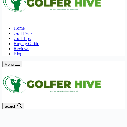
Home
Golf Facts
Golf Tips
Buying Guide
Reviews
Blog
Menu
Search