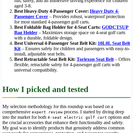
fun, safety, and an immersive driving experience for children
aged 3-8.
Best Heavy-Duty 4-Passenger Cover:
Heavy Duty 4-
Passenger Cover
– Provides robust, waterproof protection
for most standard 4-passenger golf carts.
Best Foldable Bag Holder for 4-Seat Carts:
GODCTSUP
Bag Holder
– Maximizes storage space on 4-seat golf carts
with a durable, foldable design.
Best Universal 4-Passenger Seat Belt Kit:
10L0L Seat Belt
Kit
– Ensures safety for children and passengers with easy-to-
install, adjustable seat belts.
Best Retractable Seat Belt Kit:
Toriexon Seat Belt
– Offers
flexible, retractable safety for 4-passenger golf carts with
universal compatibility.
How I picked and tested
My selection methodology for this roundup was based on a
comprehensive
process. I started by diving deep
expert review
into the market for both
options and
4-seat electric golf cart
the crucial accessories that enhance their functionality and safety.
My goal was to identify products that genuinely address common