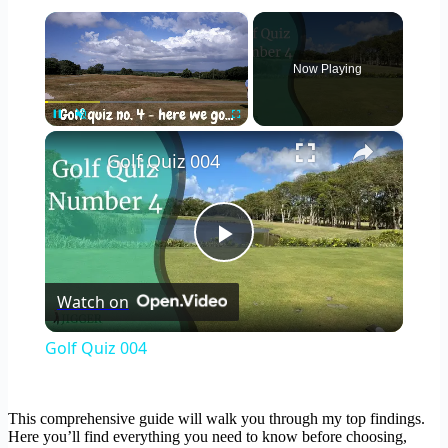
×
Now Playing
×
Pause
Unmute
Fullscreen
Golf Quiz 004
Play
Watch on
Video
Golf Quiz 004
This comprehensive guide will walk you through my top findings.
Here you’ll find everything you need to know before choosing,