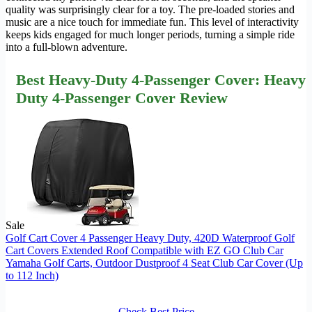
quality was surprisingly clear for a toy. The pre-loaded stories and
music are a nice touch for immediate fun. This level of interactivity
keeps kids engaged for much longer periods, turning a simple ride
into a full-blown adventure.
Best Heavy-Duty 4-Passenger Cover: Heavy
Duty 4-Passenger Cover Review
Sale
Golf Cart Cover 4 Passenger Heavy Duty, 420D Waterproof Golf
Cart Covers Extended Roof Compatible with EZ GO Club Car
Yamaha Golf Carts, Outdoor Dustproof 4 Seat Club Car Cover (Up
to 112 Inch)
Check Best Price