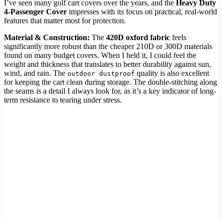
I’ve seen many golf cart covers over the years, and the
Heavy Duty
4-Passenger Cover
impresses with its focus on practical, real-world
features that matter most for protection.
Material & Construction:
The
420D oxford fabric
feels
significantly more robust than the cheaper 210D or 300D materials
found on many budget covers. When I held it, I could feel the
weight and thickness that translates to better durability against sun,
wind, and rain. The
quality is also excellent
outdoor dustproof
for keeping the cart clean during storage. The double-stitching along
the seams is a detail I always look for, as it’s a key indicator of long-
term resistance to tearing under stress.