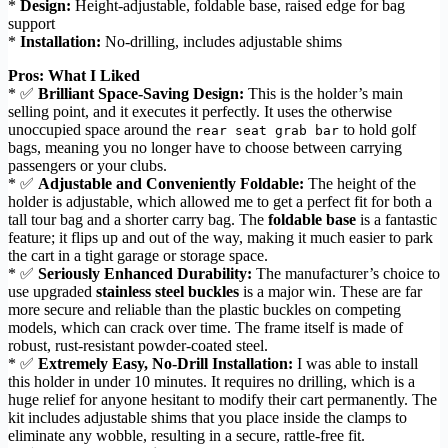
*
Design:
Height-adjustable, foldable base, raised edge for bag
support
*
Installation:
No-drilling, includes adjustable shims
Pros: What I Liked
* ✅
Brilliant Space-Saving Design:
This is the holder’s main
selling point, and it executes it perfectly. It uses the otherwise
unoccupied space around the
to hold golf
rear seat grab bar
bags, meaning you no longer have to choose between carrying
passengers or your clubs.
* ✅
Adjustable and Conveniently Foldable:
The height of the
holder is adjustable, which allowed me to get a perfect fit for both a
tall tour bag and a shorter carry bag. The
foldable base
is a fantastic
feature; it flips up and out of the way, making it much easier to park
the cart in a tight garage or storage space.
* ✅
Seriously Enhanced Durability:
The manufacturer’s choice to
use upgraded
stainless steel buckles
is a major win. These are far
more secure and reliable than the plastic buckles on competing
models, which can crack over time. The frame itself is made of
robust, rust-resistant powder-coated steel.
* ✅
Extremely Easy, No-Drill Installation:
I was able to install
this holder in under 10 minutes. It requires no drilling, which is a
huge relief for anyone hesitant to modify their cart permanently. The
kit includes adjustable shims that you place inside the clamps to
eliminate any wobble, resulting in a secure, rattle-free fit.