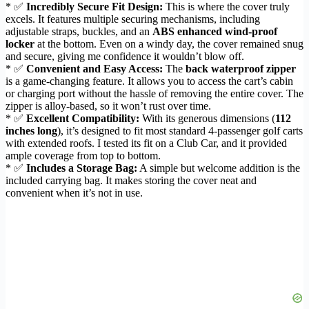
* ✅
Incredibly Secure Fit Design:
This is where the cover truly
excels. It features multiple securing mechanisms, including
adjustable straps, buckles, and an
ABS enhanced wind-proof
locker
at the bottom. Even on a windy day, the cover remained snug
and secure, giving me confidence it wouldn’t blow off.
* ✅
Convenient and Easy Access:
The
back waterproof zipper
is a game-changing feature. It allows you to access the cart’s cabin
or charging port without the hassle of removing the entire cover. The
zipper is alloy-based, so it won’t rust over time.
* ✅
Excellent Compatibility:
With its generous dimensions (
112
inches long
), it’s designed to fit most standard 4-passenger golf carts
with extended roofs. I tested its fit on a Club Car, and it provided
ample coverage from top to bottom.
* ✅
Includes a Storage Bag:
A simple but welcome addition is the
included carrying bag. It makes storing the cover neat and
convenient when it’s not in use.