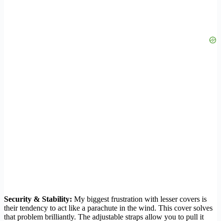
Security & Stability:
My biggest frustration with lesser covers is
their tendency to act like a parachute in the wind. This cover solves
that problem brilliantly. The adjustable straps allow you to pull it