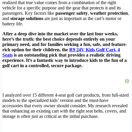
realized that true value comes from a combination of the right
vehicle for a specific purpose and the gear that protects it and its
passengers. Key factors like
passenger safety
,
weather protection
,
and
storage solutions
are just as important as the cart’s motor or
battery life.
After a deep dive into the market over the last four weeks,
here’s the truth: the best choice depends entirely on your
primary need, and for families seeking a fun, safe, and feature-
rich option for their children, the
R9 24V Kids Golf Cart, 4
Seats
is an outstanding pick that provides a realistic driving
experience. It’s a fantastic way to introduce kids to the fun of a
golf cart in a controlled, secure package.
I analyzed over 15 different 4-seat golf cart products, from full-sized
models to the specialized kids’ version and the must-have
accessories that every owner should consider. My research revealed
that enhancing an existing cart with the right seat belts, covers, and
storage is often just as critical as the initial purchase.