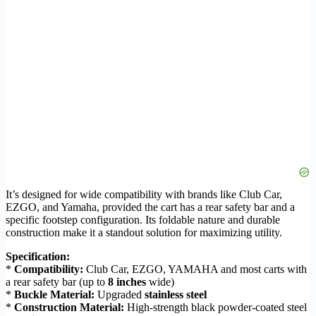
It’s designed for wide compatibility with brands like Club Car,
EZGO, and Yamaha, provided the cart has a rear safety bar and a
specific footstep configuration. Its foldable nature and durable
construction make it a standout solution for maximizing utility.
Specification:
*
Compatibility:
Club Car, EZGO, YAMAHA and most carts with
a rear safety bar (up to
8 inches
wide)
*
Buckle Material:
Upgraded
stainless steel
*
Construction Material:
High-strength black powder-coated steel