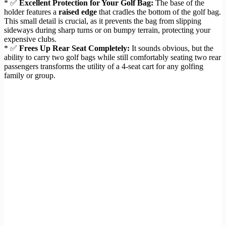
* ✅
Excellent Protection for Your Golf Bag:
The base of the
holder features a
raised edge
that cradles the bottom of the golf bag.
This small detail is crucial, as it prevents the bag from slipping
sideways during sharp turns or on bumpy terrain, protecting your
expensive clubs.
* ✅
Frees Up Rear Seat Completely:
It sounds obvious, but the
ability to carry two golf bags while still comfortably seating two rear
passengers transforms the utility of a 4-seat cart for any golfing
family or group.