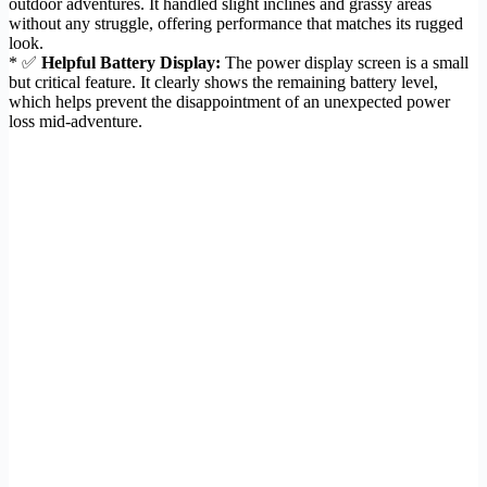
outdoor adventures. It handled slight inclines and grassy areas
without any struggle, offering performance that matches its rugged
look.
* ✅
Helpful Battery Display:
The power display screen is a small
but critical feature. It clearly shows the remaining battery level,
which helps prevent the disappointment of an unexpected power
loss mid-adventure.