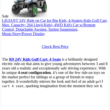
Sale
LIGIANT 24V Ride on Car for Big Kids, 4-Seaters Kids Golf Cart,
Max. Capacity: 264 Lbs(4 Kids), 4WD Kid's Car w/Remote
Control, Detachable Awning, Spring Suspension,
Music/Story/Power Display
Check Best Price
The
R9 24V Kids Golf Cart, 4 Seats
is a brilliantly designed
electric ride-on that aims to give young adventurers between 3 and 8
years old a realistic and exceptionally safe driving experience. With
its unique
4-seat configuration
, it’s one of the few ride-on toys on
the market perfect for siblings or a group of friends to enjoy
together. It wonderfully mirrors the look and feel of an adult
golf
, sparking imagination from the moment they see it.
cart 4 seat