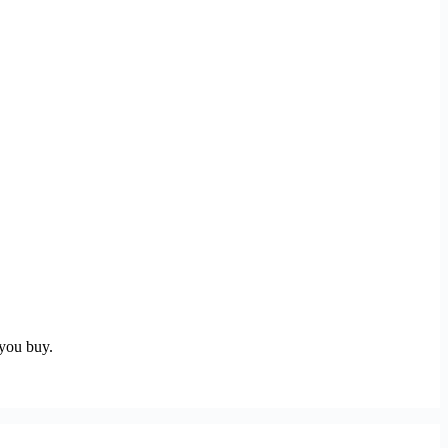
 you buy.