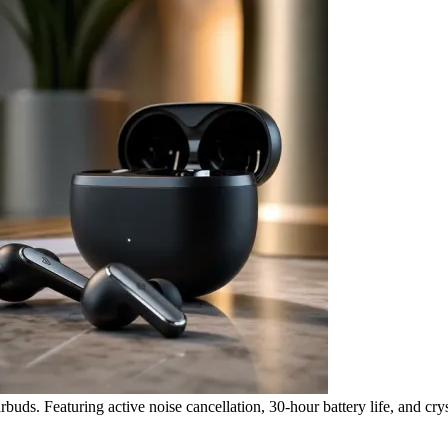
ds. Featuring active noise cancellation, 30-hour battery life, and cryst