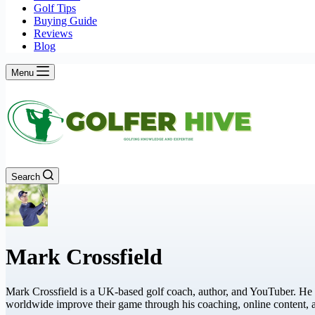
Golf Tips
Buying Guide
Reviews
Blog
Menu
Search
Mark Crossfield
Mark Crossfield is a UK-based golf coach, author, and YouTuber. He 
worldwide improve their game through his coaching, online content,