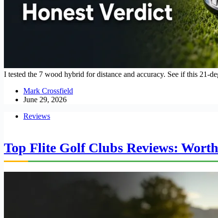
I tested the 7 wood hybrid for distance and accuracy. See if this 21-d
Mark Crossfield
June 29, 2026
Reviews
Top Flite Golf Clubs Reviews: Worth