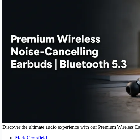
Discover the ultimate audio experience with our Premium Wireless Earbu
Mark Crossfield