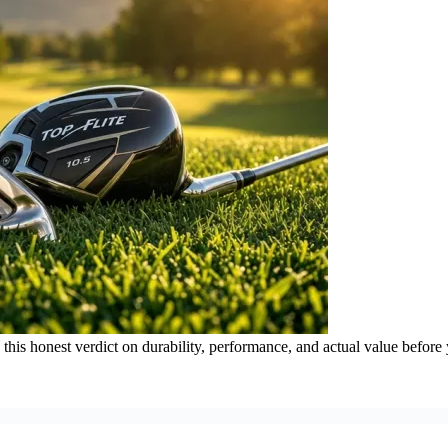
d this honest verdict on durability, performance, and actual value before