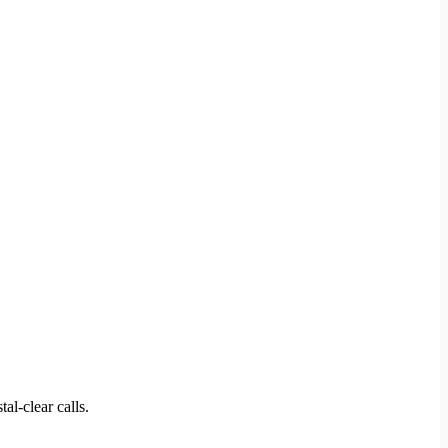
al-clear calls.