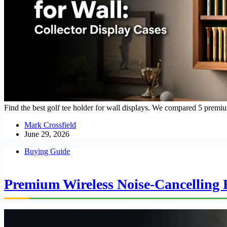
Find the best golf tee holder for wall displays. We compared 5 prem
Mark Crossfield
June 29, 2026
Buying Guide
Premium Wireless Noise-Cancelling E