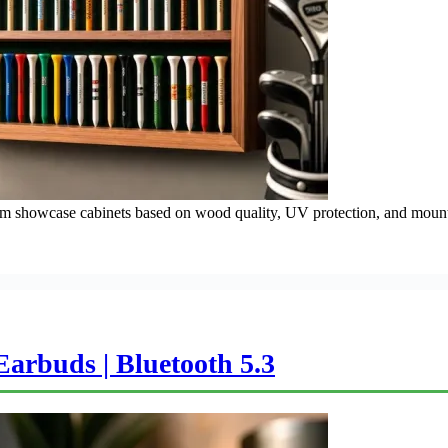
ium showcase cabinets based on wood quality, UV protection, and mount
arbuds | Bluetooth 5.3