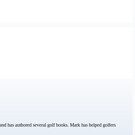
nd has authored several golf books. Mark has helped golfers