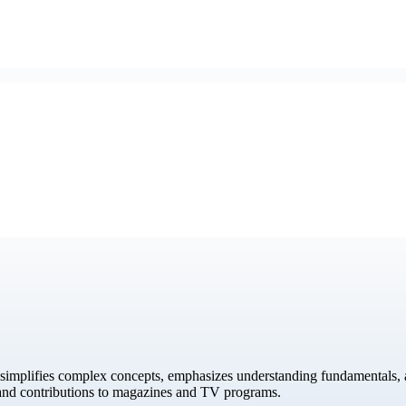
simplifies complex concepts, emphasizes understanding fundamentals, a
 and contributions to magazines and TV programs.