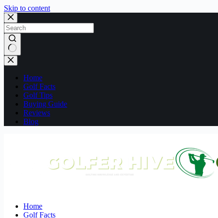
Skip to content
No
results
Home
Golf Facts
Golf Tips
Buying Guide
Reviews
Blog
Home
Golf Facts