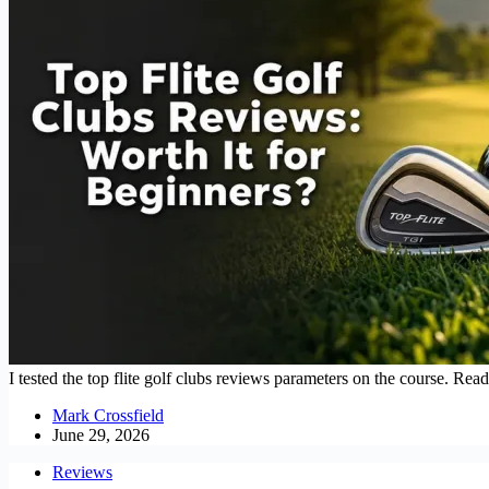
I tested the top flite golf clubs reviews parameters on the course. Rea
Mark Crossfield
June 29, 2026
Reviews