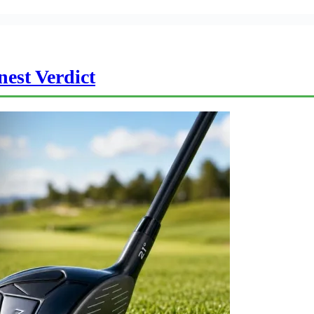
est Verdict