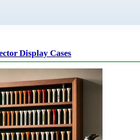
lector Display Cases