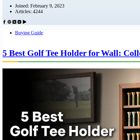
Joined: February 9, 2023
Articles: 4244
Buying Guide
5 Best Golf Tee Holder for Wall: Col