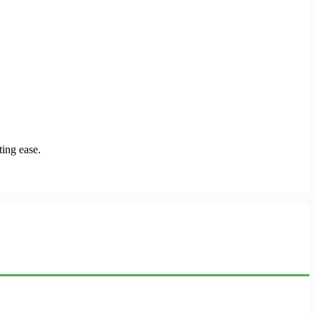
ing ease.