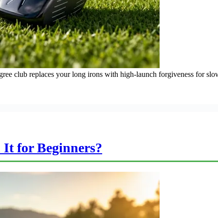
egree club replaces your long irons with high-launch forgiveness for sl
 It for Beginners?