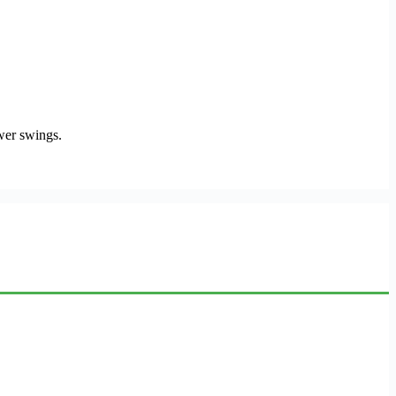
ower swings.