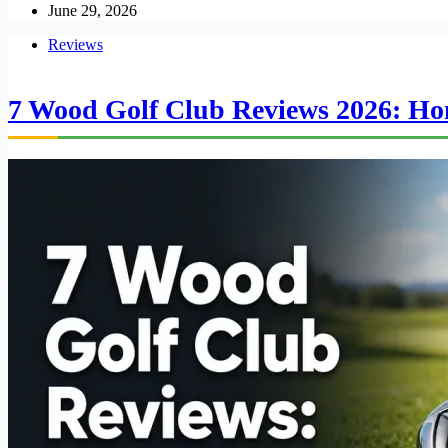
June 29, 2026
Reviews
7 Wood Golf Club Reviews 2026: Hon