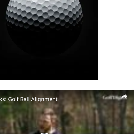
s: Golf Ball Alignment