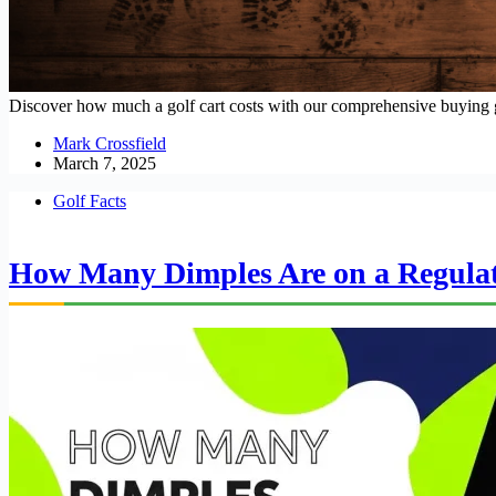
Discover how much a golf cart costs with our comprehensive buying gu
Mark Crossfield
March 7, 2025
Golf Facts
How Many Dimples Are on a Regulati