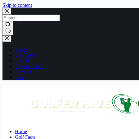
Skip to content
No
results
Home
Golf Facts
Golf Tips
Buying Guide
Reviews
Blog
Home
Golf Facts