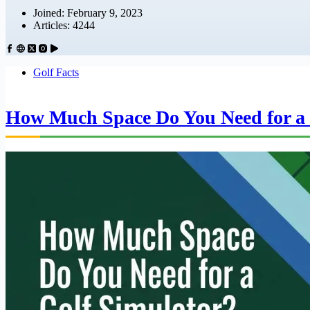
Joined: February 9, 2023
Articles: 4244
Golf Facts
How Much Space Do You Need for a 