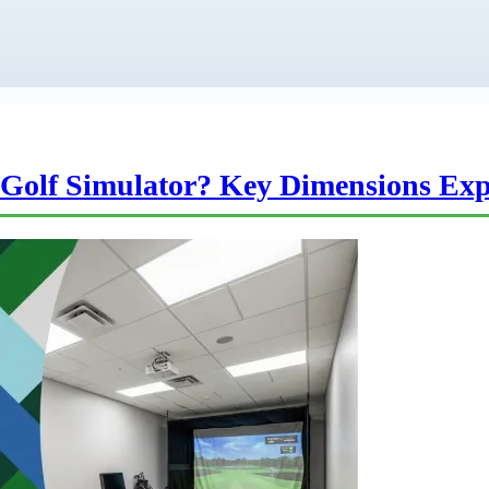
Golf Simulator? Key Dimensions Exp