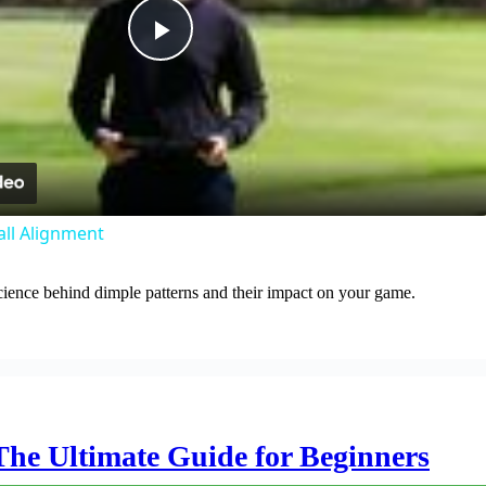
Play
Video
all Alignment
cience behind dimple patterns and their impact on your game.
The Ultimate Guide for Beginners