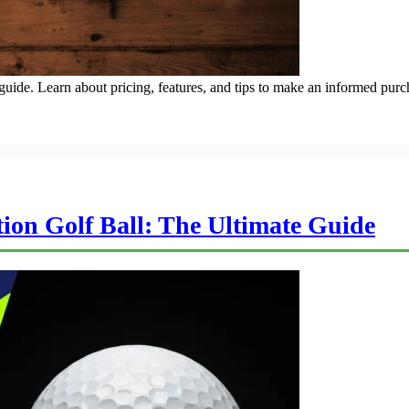
ide. Learn about pricing, features, and tips to make an informed purc
on Golf Ball: The Ultimate Guide