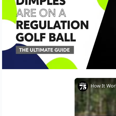
How It Work