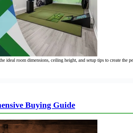
 ideal room dimensions, ceiling height, and setup tips to create the p
ensive Buying Guide