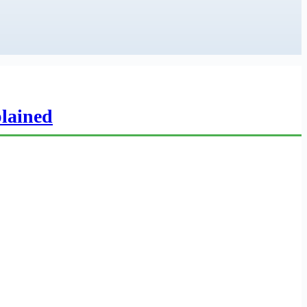
lained