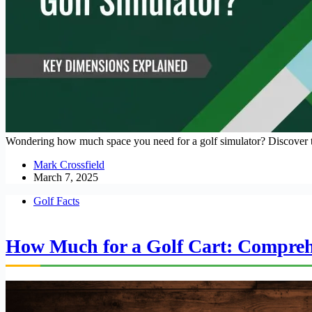
Wondering how much space you need for a golf simulator? Discover the
Mark Crossfield
March 7, 2025
Golf Facts
How Much for a Golf Cart: Compreh