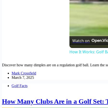
Watch on
How It Works: Golf B
Discover how many dimples are on a regulation golf ball. Learn the s
Mark Crossfield
March 7, 2025
Golf Facts
How Many Clubs Are in a Golf Set: 