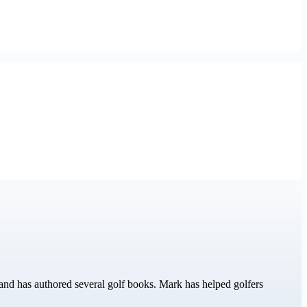
nd has authored several golf books. Mark has helped golfers