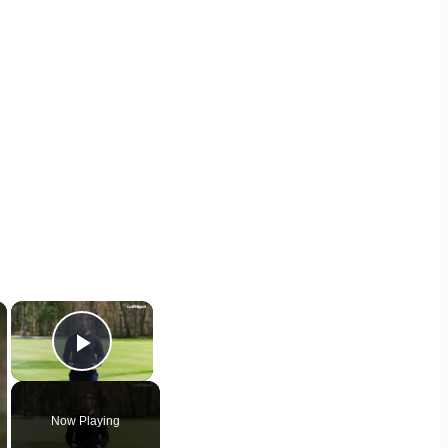
×
×
Play Video
Now Playing