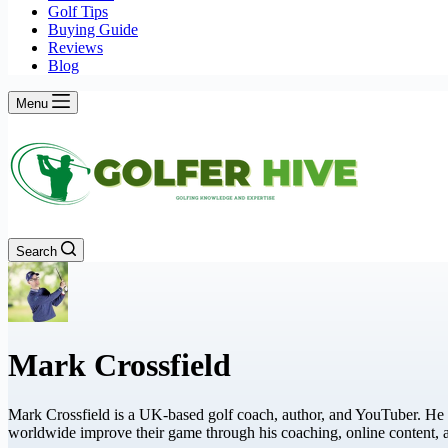
Golf Tips
Buying Guide
Reviews
Blog
Menu
Search
Mark Crossfield
Mark Crossfield is a UK-based golf coach, author, and YouTuber. He 
worldwide improve their game through his coaching, online content,