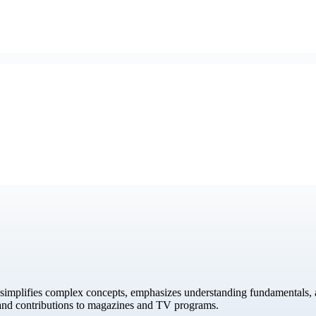
simplifies complex concepts, emphasizes understanding fundamentals, a
 and contributions to magazines and TV programs.