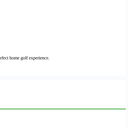
erfect home golf experience.