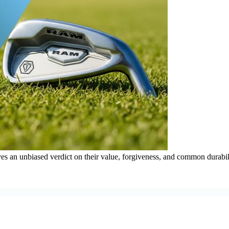
es an unbiased verdict on their value, forgiveness, and common durabil