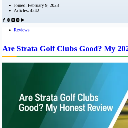
Joined: February 9, 2023
Articles: 4242
Reviews
Are Strata Golf Clubs Good? My 20