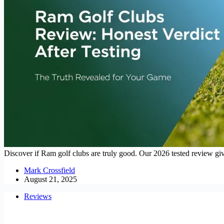
Discover if Ram golf clubs are truly good. Our 2026 tested review giv
Mark Crossfield
August 21, 2025
Reviews