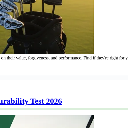
n their value, forgiveness, and performance. Find if they're right for 
rability Test 2026