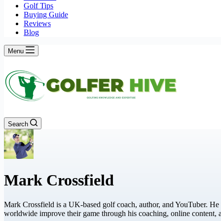
Golf Tips
Buying Guide
Reviews
Blog
Menu
Search
Mark Crossfield
Mark Crossfield is a UK-based golf coach, author, and YouTuber. He 
worldwide improve their game through his coaching, online content,