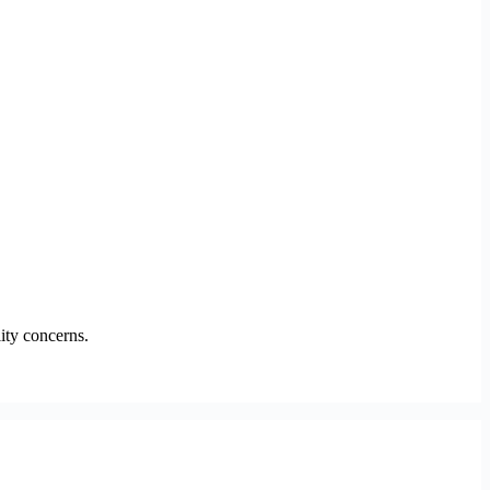
ity concerns.