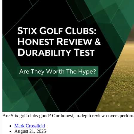
Are Stix golf clubs good? Our honest, in-depth review covers performanc
Mark Crossfield
August 21, 2025