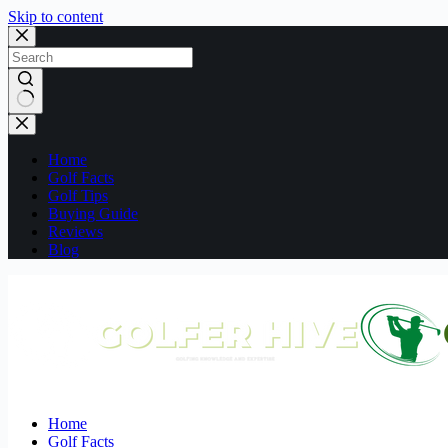
Skip to content
No
results
Home
Golf Facts
Golf Tips
Buying Guide
Reviews
Blog
Home
Golf Facts