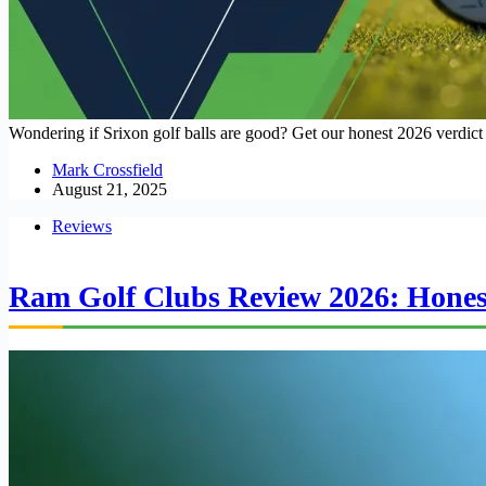
Wondering if Srixon golf balls are good? Get our honest 2026 verdict 
Mark Crossfield
August 21, 2025
Reviews
Ram Golf Clubs Review 2026: Honest 