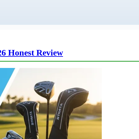
26 Honest Review