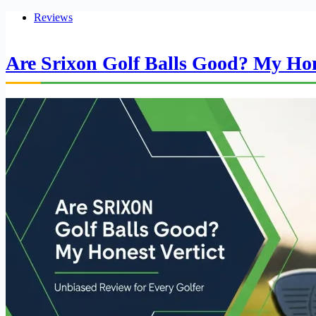
Reviews
Are Srixon Golf Balls Good? My Hon