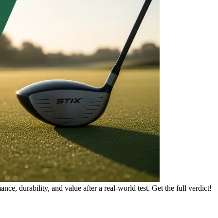
e, durability, and value after a real-world test. Get the full verdict!