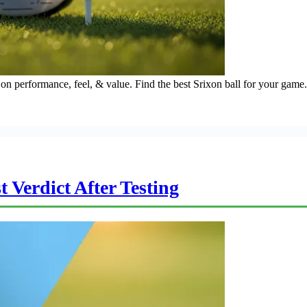
on performance, feel, & value. Find the best Srixon ball for your game.
Verdict After Testing