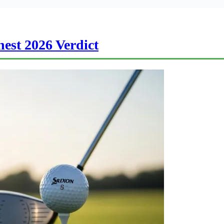
est 2026 Verdict