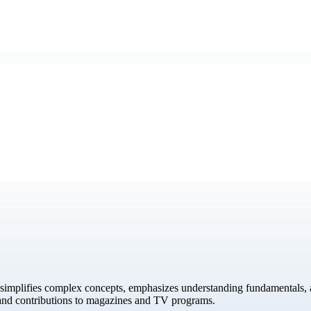
simplifies complex concepts, emphasizes understanding fundamentals, a
 and contributions to magazines and TV programs.