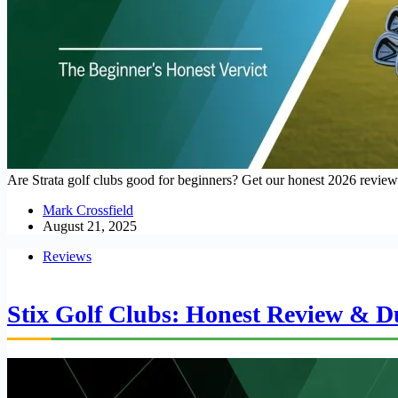
Are Strata golf clubs good for beginners? Get our honest 2026 review o
Mark Crossfield
August 21, 2025
Reviews
Stix Golf Clubs: Honest Review & Du