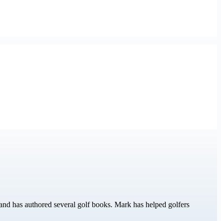
nd has authored several golf books. Mark has helped golfers