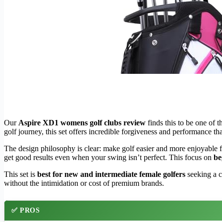
Our
Aspire XD1 womens golf clubs review
finds this to be one of 
golf journey, this set offers incredible forgiveness and performance tha
The design philosophy is clear: make golf easier and more enjoyable 
get good results even when your swing isn’t perfect. This focus on
be
This set is
best for new and intermediate female golfers
seeking a c
without the intimidation or cost of premium brands.
✅ PROS