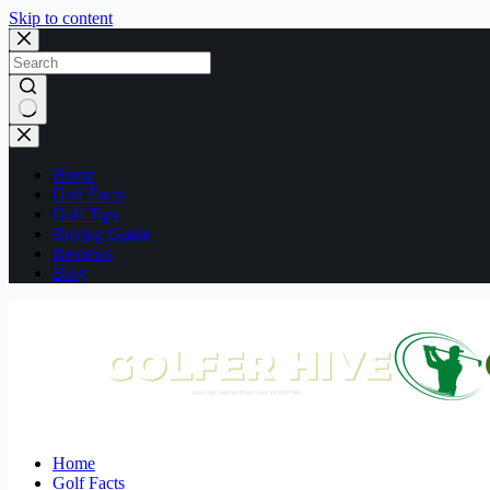
Skip to content
No
results
Home
Golf Facts
Golf Tips
Buying Guide
Reviews
Blog
Home
Golf Facts