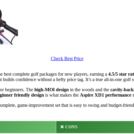
Check Best Price
the best complete golf packages for new players, earning a
4.5/5 star ra
t builds confidence without a hefty price tag. It’s a true all-in-one golf
for beginners. The
high-MOI design
in the woods and the
cavity-back
ginner friendly design
is what makes the
Aspire XD1 performance
s
omplete, game-improvement set that is easy to swing and budget-friend
❌ CONS