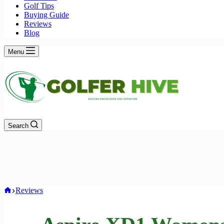
Golf Tips
Buying Guide
Reviews
Blog
Menu
Search
Home
Reviews