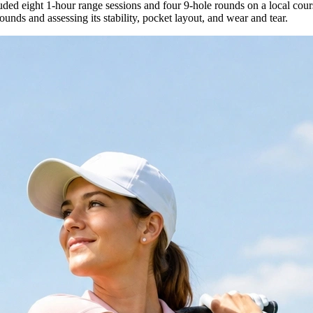
uded eight 1-hour range sessions and four 9-hole rounds on a local cour
 rounds and assessing its stability, pocket layout, and wear and tear.