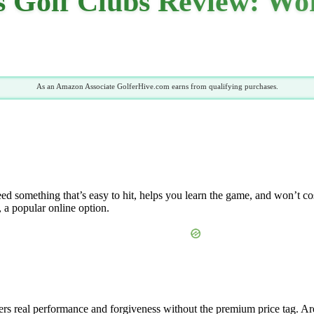
Golf Clubs Review: Wort
As an Amazon Associate GolferHive.com earns from qualifying purchases.
d something that’s easy to hit, helps you learn the game, and won’t cost
, a popular online option.
ers real performance and forgiveness without the premium price tag. Are y