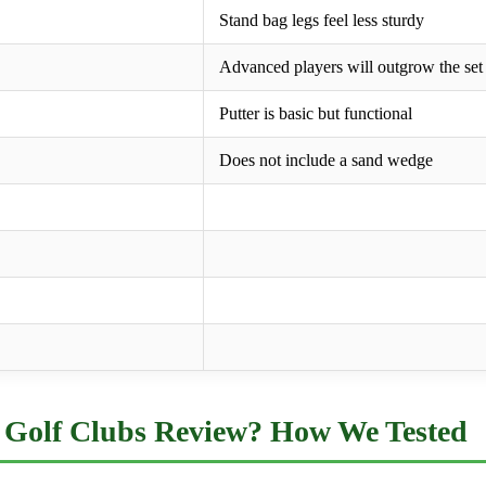
Stand bag legs feel less sturdy
Advanced players will outgrow the set
Putter is basic but functional
Does not include a sand wedge
Golf Clubs Review? How We Tested