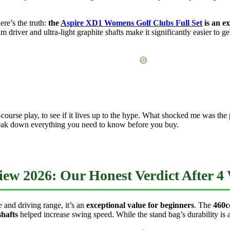
ere’s the truth:
the
Aspire XD1 Womens Golf Clubs Full Set
is an ex
driver and ultra-light graphite shafts make it significantly easier to get 
 on-course play, to see if it lives up to the hype. What shocked me was t
 break down everything you need to know before you buy.
w 2026: Our Honest Verdict After 4 
 and driving range, it’s an
exceptional value for beginners
. The
460c
shafts
helped increase swing speed. While the stand bag’s durability is a 