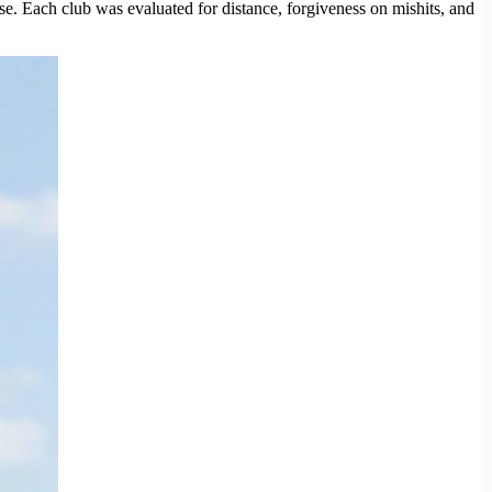
se. Each club was evaluated for distance, forgiveness on mishits, and