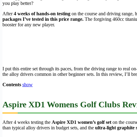
you play better?
After
4 weeks of hands-on testing
on the course and driving range, h
packages I’ve tested in this price range.
The forgiving 460cc titanium 
booster for any new player.
I put this entire set through its paces, from the driving range to real
the alloy drivers common in other beginner sets. In this review, I’ll
Contents
show
Aspire XD1 Womens Golf Clubs Revie
After 4 weeks testing the
Aspire XD1 women’s golf set
on the course
than typical alloy drivers in budget sets, and the
ultra-light graphite 