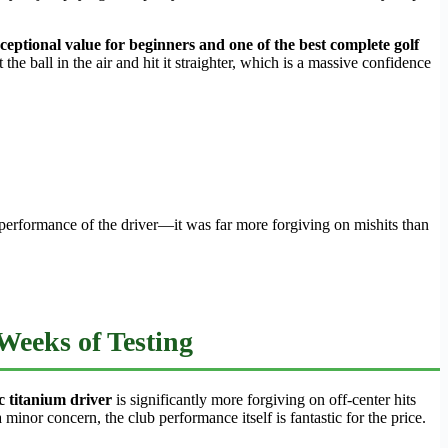
ceptional value for beginners and one of the best complete golf
the ball in the air and hit it straighter, which is a massive confidence
he performance of the driver—it was far more forgiving on mishits than
Weeks of Testing
c titanium driver
is significantly more forgiving on off-center hits
minor concern, the club performance itself is fantastic for the price.