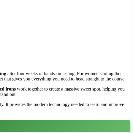
ting
after four weeks of hands-on testing. For women starting their
 set that gives you everything you need to head straight to the course.
ed irons
work together to create a massive sweet spot, helping you
tand out.
ly. It provides the modern technology needed to learn and improve