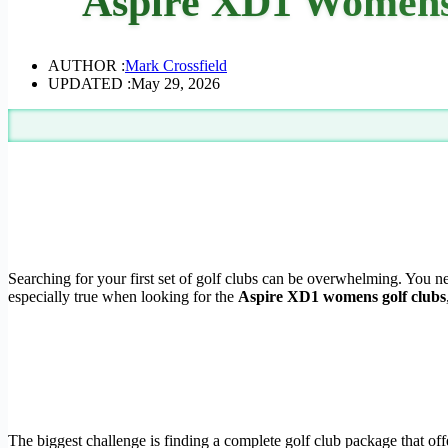
Aspire XD1 Womens 
AUTHOR :
Mark Crossfield
UPDATED :
May 29, 2026
Searching for your first set of golf clubs can be overwhelming. You nee
especially true when looking for the
Aspire XD1 womens golf clubs
The biggest challenge is finding a complete golf club package that off