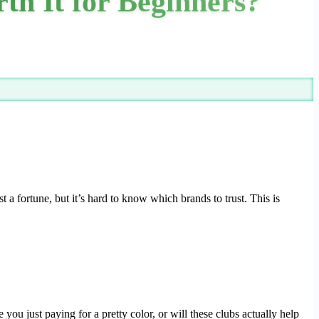
h It for Beginners?
 a fortune, but it’s hard to know which brands to trust. This is
ou just paying for a pretty color, or will these clubs actually help