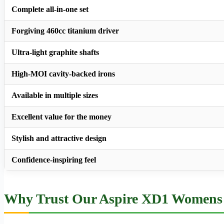
Complete all-in-one set
Forgiving 460cc titanium driver
Ultra-light graphite shafts
High-MOI cavity-backed irons
Available in multiple sizes
Excellent value for the money
Stylish and attractive design
Confidence-inspiring feel
Why Trust Our Aspire XD1 Womens 