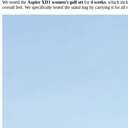
We tested the
Aspire XD1 women’s golf set
for
4 weeks
, which incl
overall feel. We specifically tested the stand bag by carrying it for all