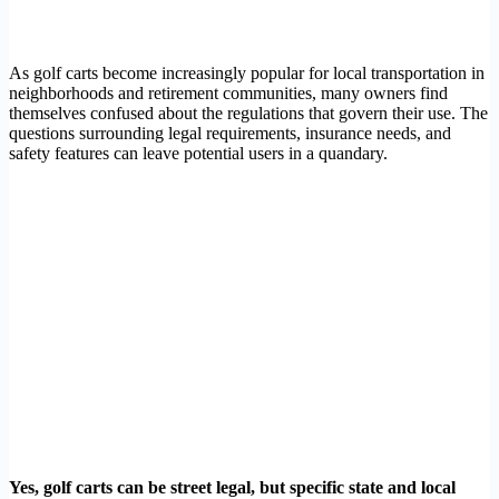
As golf carts become increasingly popular for local transportation in
neighborhoods and retirement communities, many owners find
themselves confused about the regulations that govern their use. The
questions surrounding legal requirements, insurance needs, and
safety features can leave potential users in a quandary.
Yes, golf carts can be street legal, but specific state and local