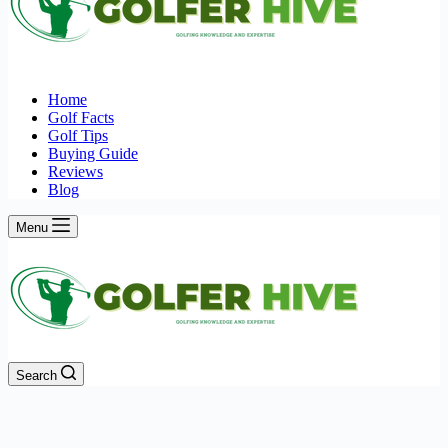
Home
Golf Facts
Golf Tips
Buying Guide
Reviews
Blog
Menu
Search