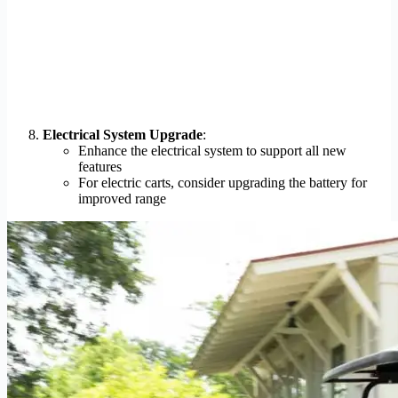
Electrical System Upgrade
:
Enhance the electrical system to support all new
features
For electric carts, consider upgrading the battery for
improved range