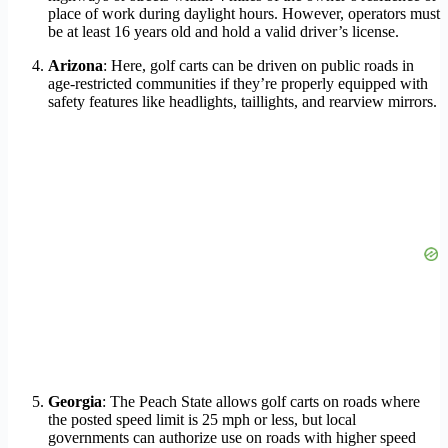
place of work during daylight hours. However, operators must
be at least 16 years old and hold a valid driver’s license.
Arizona
: Here, golf carts can be driven on public roads in
age-restricted communities if they’re properly equipped with
safety features like headlights, taillights, and rearview mirrors.
Georgia
: The Peach State allows golf carts on roads where
the posted speed limit is 25 mph or less, but local
governments can authorize use on roads with higher speed