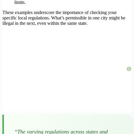
limits.
These examples underscore the importance of checking your
specific local regulations. What’s permissible in one city might be
illegal in the next, even within the same state.
“The varying regulations across states and