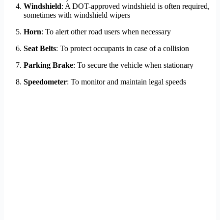
Windshield
: A DOT-approved windshield is often required,
sometimes with windshield wipers
Horn
: To alert other road users when necessary
Seat Belts
: To protect occupants in case of a collision
Parking Brake
: To secure the vehicle when stationary
Speedometer
: To monitor and maintain legal speeds