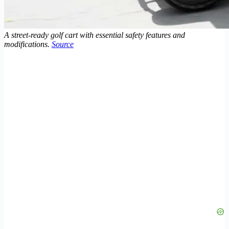
A street-ready golf cart with essential safety features and
modifications.
Source