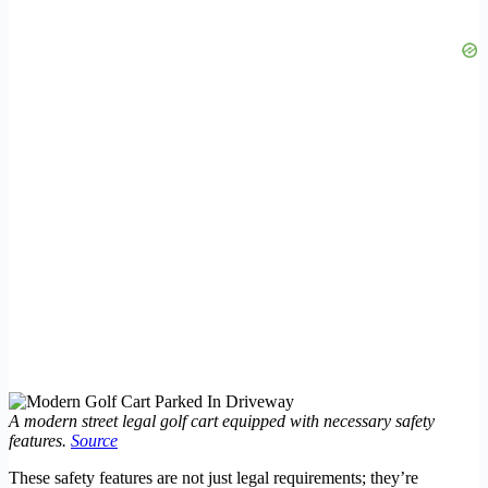
A modern street legal golf cart equipped with necessary safety
features.
Source
These safety features are not just legal requirements; they’re