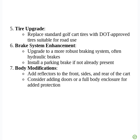
Tire Upgrade
:
Replace standard golf cart tires with DOT-approved
tires suitable for road use
Brake System Enhancement
:
Upgrade to a more robust braking system, often
hydraulic brakes
Install a parking brake if not already present
Body Modifications
:
Add reflectors to the front, sides, and rear of the cart
Consider adding doors or a full body enclosure for
added protection