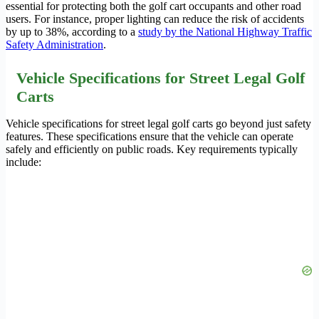
essential for protecting both the golf cart occupants and other road
users. For instance, proper lighting can reduce the risk of accidents
by up to 38%, according to a
study by the National Highway Traffic
Safety Administration
.
Vehicle Specifications for Street Legal Golf
Carts
Vehicle specifications for street legal golf carts go beyond just safety
features. These specifications ensure that the vehicle can operate
safely and efficiently on public roads. Key requirements typically
include: