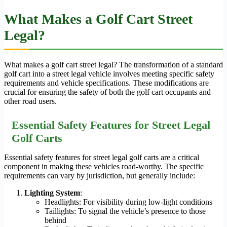
What Makes a Golf Cart Street
Legal?
What makes a golf cart street legal? The transformation of a standard
golf cart into a street legal vehicle involves meeting specific safety
requirements and vehicle specifications. These modifications are
crucial for ensuring the safety of both the golf cart occupants and
other road users.
Essential Safety Features for Street Legal
Golf Carts
Essential safety features for street legal golf carts are a critical
component in making these vehicles road-worthy. The specific
requirements can vary by jurisdiction, but generally include:
Lighting System
:
Headlights: For visibility during low-light conditions
Taillights: To signal the vehicle’s presence to those
behind