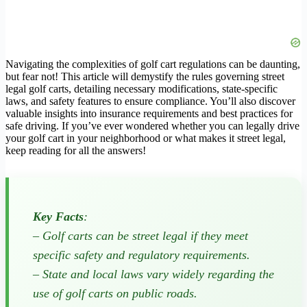
Navigating the complexities of golf cart regulations can be daunting,
but fear not! This article will demystify the rules governing street
legal golf carts, detailing necessary modifications, state-specific
laws, and safety features to ensure compliance. You’ll also discover
valuable insights into insurance requirements and best practices for
safe driving. If you’ve ever wondered whether you can legally drive
your golf cart in your neighborhood or what makes it street legal,
keep reading for all the answers!
Key Facts
:
– Golf carts can be street legal if they meet
specific safety and regulatory requirements.
– State and local laws vary widely regarding the
use of golf carts on public roads.