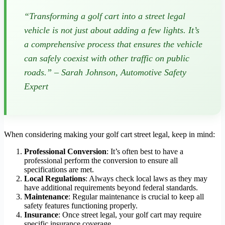
“Transforming a golf cart into a street legal
vehicle is not just about adding a few lights. It’s
a comprehensive process that ensures the vehicle
can safely coexist with other traffic on public
roads.” – Sarah Johnson, Automotive Safety
Expert
When considering making your golf cart street legal, keep in mind:
Professional Conversion
: It’s often best to have a
professional perform the conversion to ensure all
specifications are met.
Local Regulations
: Always check local laws as they may
have additional requirements beyond federal standards.
Maintenance
: Regular maintenance is crucial to keep all
safety features functioning properly.
Insurance
: Once street legal, your golf cart may require
specific insurance coverage.