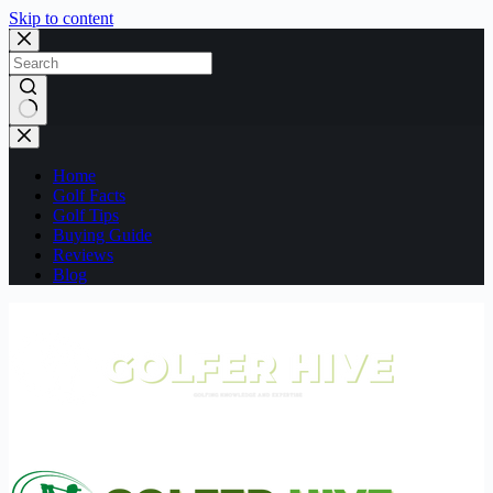
Skip to content
No
results
Home
Golf Facts
Golf Tips
Buying Guide
Reviews
Blog