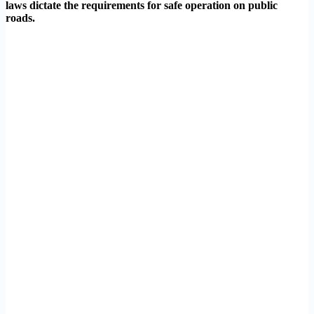
laws dictate the requirements for safe operation on public
roads.