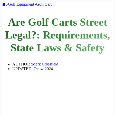
Home
Golf Equipment
Golf Cart
Are Golf Carts Street
Legal?: Requirements,
State Laws & Safety
AUTHOR :
Mark Crossfield
UPDATED :
Oct 4, 2024