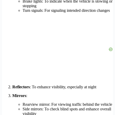
Brake lights: To indicate when the vehicle is slowing or
stopping
Turn signals: For signaling intended direction changes
Reflectors
: To enhance visibility, especially at night
Mirrors
:
Rearview mirror: For viewing traffic behind the vehicle
Side mirrors: To check blind spots and enhance overall
visibility