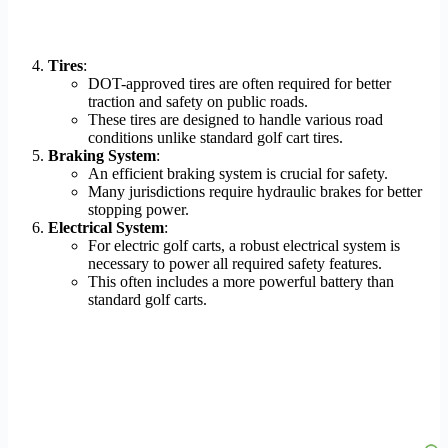
Tires
:
DOT-approved tires are often required for better
traction and safety on public roads.
These tires are designed to handle various road
conditions unlike standard golf cart tires.
Braking System
:
An efficient braking system is crucial for safety.
Many jurisdictions require hydraulic brakes for better
stopping power.
Electrical System
:
For electric golf carts, a robust electrical system is
necessary to power all required safety features.
This often includes a more powerful battery than
standard golf carts.