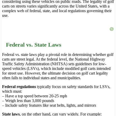
considering using these vehicles on public roads. The legality of golf
carts on streets varies significantly across the United States, with a
complex web of federal, state, and local regulations governing their
use.
Federal vs. State Laws
Federal vs. state laws play a pivotal role in determining whether golf
carts are street legal. At the federal level, the National Highway
Traffic Safety Administration (NHTSA) sets guidelines for low-
speed vehicles (LSVs), which include modified golf carts intended
for street use. However, the ultimate decision on golf cart legality
often falls to individual states and municipalities.
Federal regulations
typically focus on safety standards for LSVs,
which must:
– Have a top speed between 20-25 mph
– Weigh less than 3,000 pounds
– Include safety features like seat belts, lights, and mirrors
State laws
, on the other hand, can vary widely. For example: