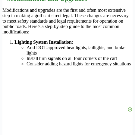
Modifications and upgrades are the first and often most extensive
step in making a golf cart street legal. These changes are necessary
to meet safety standards and legal requirements for operation on
public roads. Here’s a step-by-step guide to the most common
modifications:
Lighting System Installation
:
Add DOT-approved headlights, taillights, and brake
lights
Install turn signals on all four corners of the cart
Consider adding hazard lights for emergency situations