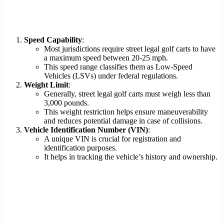
Speed Capability
:
Most jurisdictions require street legal golf carts to have
a maximum speed between 20-25 mph.
This speed range classifies them as Low-Speed
Vehicles (LSVs) under federal regulations.
Weight Limit
:
Generally, street legal golf carts must weigh less than
3,000 pounds.
This weight restriction helps ensure maneuverability
and reduces potential damage in case of collisions.
Vehicle Identification Number (VIN)
:
A unique VIN is crucial for registration and
identification purposes.
It helps in tracking the vehicle’s history and ownership.