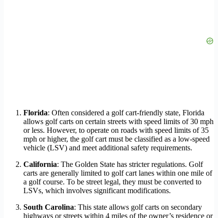
Florida
: Often considered a golf cart-friendly state, Florida
allows golf carts on certain streets with speed limits of 30 mph
or less. However, to operate on roads with speed limits of 35
mph or higher, the golf cart must be classified as a low-speed
vehicle (LSV) and meet additional safety requirements.
California
: The Golden State has stricter regulations. Golf
carts are generally limited to golf cart lanes within one mile of
a golf course. To be street legal, they must be converted to
LSVs, which involves significant modifications.
South Carolina
: This state allows golf carts on secondary
highways or streets within 4 miles of the owner’s residence or