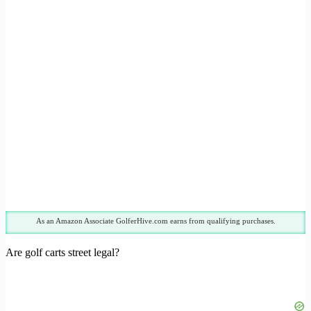
As an Amazon Associate GolferHive.com earns from qualifying purchases.
Are golf carts street legal?