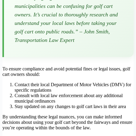
municipalities can be confusing for golf cart
owners. It’s crucial to thoroughly research and
understand your local laws before taking your
golf cart onto public roads.” – John Smith,
Transportation Law Expert
To ensure compliance and avoid potential fines or legal issues, golf
cart owners should:
Contact their local Department of Motor Vehicles (DMV) for
specific regulations
Consult with local law enforcement about any additional
municipal ordinances
Stay updated on any changes to golf cart laws in their area
By understanding these legal nuances, you can make informed
decisions about using your golf cart beyond the fairways and ensure
you’re operating within the bounds of the law.