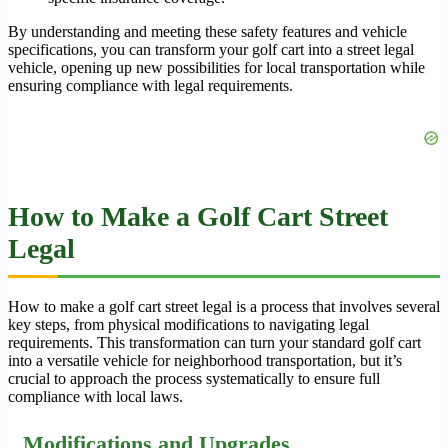
By understanding and meeting these safety features and vehicle
specifications, you can transform your golf cart into a street legal
vehicle, opening up new possibilities for local transportation while
ensuring compliance with legal requirements.
How to Make a Golf Cart Street
Legal
How to make a golf cart street legal is a process that involves several
key steps, from physical modifications to navigating legal
requirements. This transformation can turn your standard golf cart
into a versatile vehicle for neighborhood transportation, but it’s
crucial to approach the process systematically to ensure full
compliance with local laws.
Modifications and Upgrades