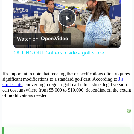
Play
Watch on
Video
CALLING OUT Golfers inside a golf store
It’s important to note that meeting these specifications often requires
significant modifications to a standard golf cart. According to
J’s
Golf Carts
, converting a regular golf cart into a street legal version
can cost anywhere from $5,000 to $10,000, depending on the extent
of modifications needed.