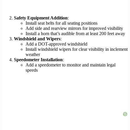
Safety Equipment Addition
:
Install seat belts for all seating positions
Add side and rearview mirrors for improved visibility
Install a horn that’s audible from at least 200 feet away
Windshield and Wipers
:
Add a DOT-approved windshield
Install windshield wipers for clear visibility in inclement
weather
Speedometer Installation
:
Add a speedometer to monitor and maintain legal
speeds