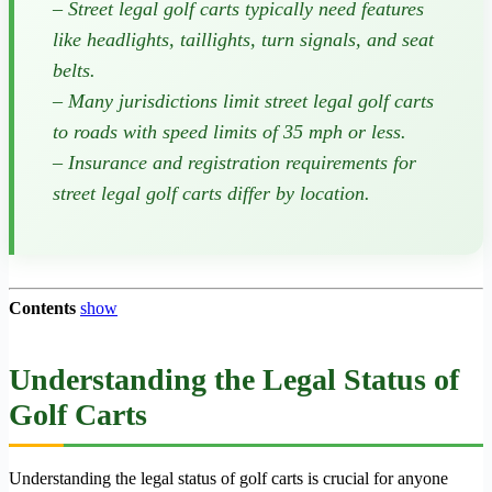
– Street legal golf carts typically need features
like headlights, taillights, turn signals, and seat
belts.
– Many jurisdictions limit street legal golf carts
to roads with speed limits of 35 mph or less.
– Insurance and registration requirements for
street legal golf carts differ by location.
Contents
show
Understanding the Legal Status of
Golf Carts
Understanding the legal status of golf carts is crucial for anyone