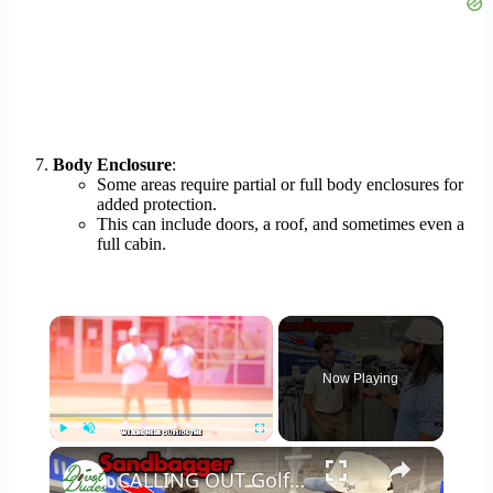
Body Enclosure
:
Some areas require partial or full body enclosures for
added protection.
This can include doors, a roof, and sometimes even a
full cabin.
×
Now Playing
×
Play
Unmute
Fullscreen
CALLING OUT Golfers inside a golf store