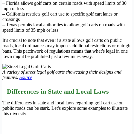
– Florida allows golf carts on certain roads with speed limits of 30
mph or less
– California restricts golf cart use to specific golf cart lanes or
crossings
– Texas permits local authorities to allow golf carts on roads with
speed limits of 35 mph or less
It’s crucial to note that even if a state allows golf carts on public
roads, local ordinances may impose additional restrictions or outright
bans. This patchwork of regulations means that what’s legal in one
town might be prohibited just a few miles away.
A variety of street legal golf carts showcasing their designs and
features.
Source
Differences in State and Local Laws
The differences in state and local laws regarding golf cart use on
public roads can be stark. Let’s explore some examples to illustrate
this diversity: