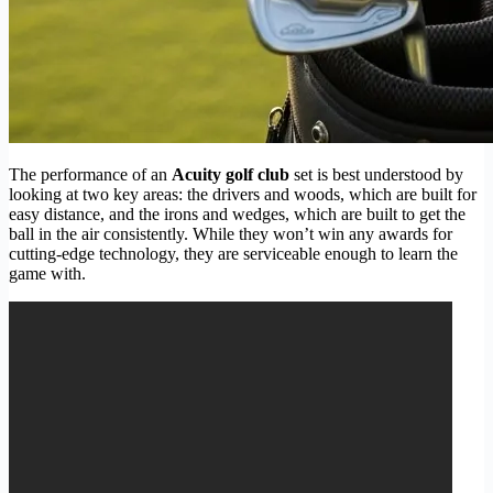
The performance of an
Acuity golf club
set is best understood by
looking at two key areas: the drivers and woods, which are built for
easy distance, and the irons and wedges, which are built to get the
ball in the air consistently. While they won’t win any awards for
cutting-edge technology, they are serviceable enough to learn the
game with.