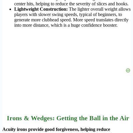
center hits, helping to reduce the severity of slices and hooks.
Lightweight Construction:
The lighter overall weight allows
players with slower swing speeds, typical of beginners, to
generate more clubhead speed. More speed translates directly
into more distance, which is a huge confidence booster.
Irons & Wedges: Getting the Ball in the Air
Acuity irons provide good forgiveness, helping reduce