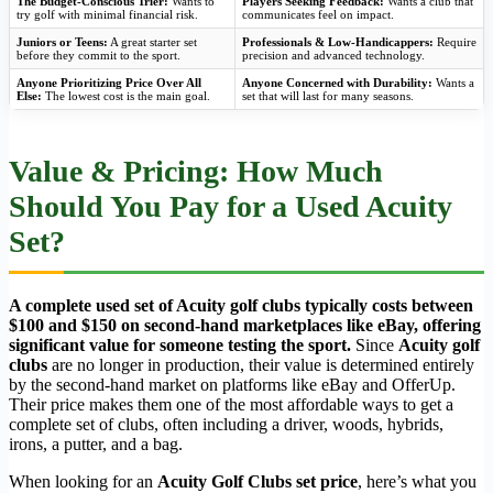
The Budget-Conscious Trier:
Wants to
Players Seeking Feedback:
Wants a club that
try golf with minimal financial risk.
communicates feel on impact.
Juniors or Teens:
A great starter set
Professionals & Low-Handicappers:
Require
before they commit to the sport.
precision and advanced technology.
Anyone Prioritizing Price Over All
Anyone Concerned with Durability:
Wants a
Else:
The lowest cost is the main goal.
set that will last for many seasons.
Value & Pricing: How Much
Should You Pay for a Used Acuity
Set?
A complete used set of Acuity golf clubs typically costs between
$100 and $150 on second-hand marketplaces like eBay, offering
significant value for someone testing the sport.
Since
Acuity golf
clubs
are no longer in production, their value is determined entirely
by the second-hand market on platforms like eBay and OfferUp.
Their price makes them one of the most affordable ways to get a
complete set of clubs, often including a driver, woods, hybrids,
irons, a putter, and a bag.
When looking for an
Acuity Golf Clubs set price
, here’s what you