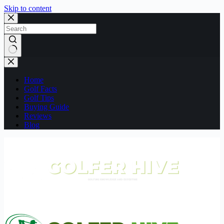
Skip to content
No
results
Home
Golf Facts
Golf Tips
Buying Guide
Reviews
Blog