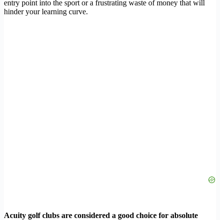
entry point into the sport or a frustrating waste of money that will
hinder your learning curve.
Acuity golf clubs are considered a good choice for absolute