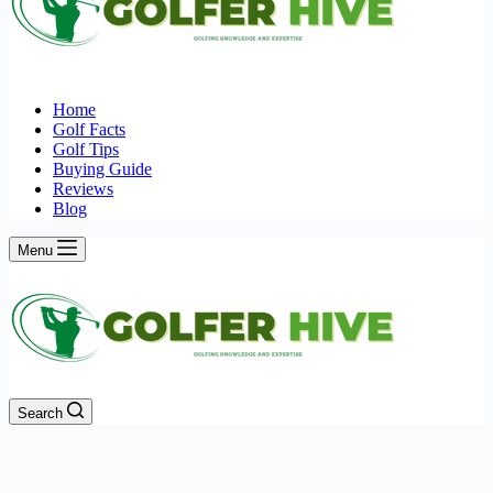
Home
Golf Facts
Golf Tips
Buying Guide
Reviews
Blog
Menu
Search