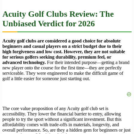
Acuity Golf Clubs Review: The
Unbiased Verdict for 2026
Acuity golf clubs are considered a good choice for absolute
beginners and casual players on a strict budget due to their
high forgiveness and low cost. However, they are not suitable
for serious golfers seeking durability, premium feel, or
advanced technology.
For their intended purpose—getting a brand
new player onto the course for the first time—they are perfectly
serviceable. They were engineered to make the difficult game of
golf a little easier for someone just starting out.
The core value proposition of any Acuity golf club set is
accessibility. They lower the financial barrier to entry, allowing
people to try the sport without a significant investment. But this
affordability comes with trade-offs in materials, longevity, and
overall performance. So, are they a hidden gem for beginners or just