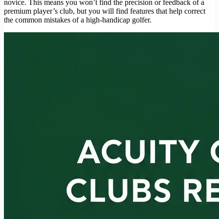
novice. This means you won’t find the precision or feedback of a
premium player’s club, but you will find features that help correct
the common mistakes of a high-handicap golfer.