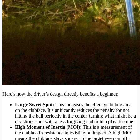
Here’s how the driver’s design directly benefits a beginner:
Large Sweet Spot:
This increases the effective hitting area
on the clubface. It significantly reduces the penalty for not
hitting the ball perfectly in the center, turning what might be a
disastrous shot with a less forgiving club into a playable one.
High Moment of Inertia (MOI):
This is a measurement of
the clubhead’s resistance to twisting on impact. A high MOI
means the clubface stays squarer to the target even on off-