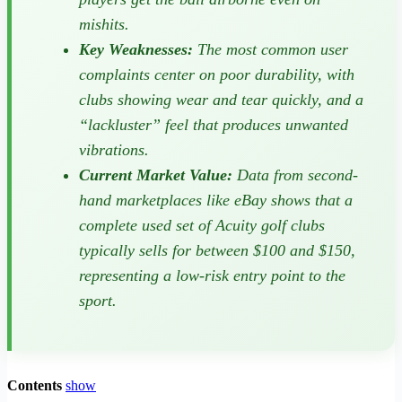
mishits.
Key Weaknesses:
The most common user
complaints center on poor durability, with
clubs showing wear and tear quickly, and a
“lackluster” feel that produces unwanted
vibrations.
Current Market Value:
Data from second-
hand marketplaces like eBay shows that a
complete used set of Acuity golf clubs
typically sells for between $100 and $150,
representing a low-risk entry point to the
sport.
Contents
show