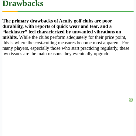
Drawbacks
The primary drawbacks of Acuity golf clubs are poor
durability, with reports of quick wear and tear, and a
“lackluster” feel characterized by unwanted vibrations on
mishits.
While the clubs perform adequately for their price point,
this is where the cost-cutting measures become most apparent. For
many players, especially those who start practicing regularly, these
two issues are the main reasons they eventually upgrade.