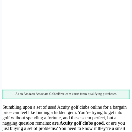
As an Amazon Associate GolferHive.com earns from qualifying purchases.
Stumbling upon a set of used Acuity golf clubs online for a bargain
price can feel like finding a hidden gem. You’re trying to get into
golf without spending a fortune, and these seem perfect, but a
nagging question remains:
are Acuity golf clubs good
, or are you
just buying a set of problems? You need to know if they’re a smart