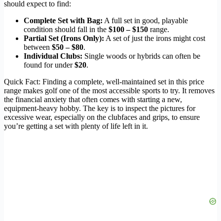
should expect to find:
Complete Set with Bag:
A full set in good, playable
condition should fall in the
$100 – $150
range.
Partial Set (Irons Only):
A set of just the irons might cost
between
$50 – $80
.
Individual Clubs:
Single woods or hybrids can often be
found for under
$20
.
Quick Fact: Finding a complete, well-maintained set in this price
range makes golf one of the most accessible sports to try. It removes
the financial anxiety that often comes with starting a new,
equipment-heavy hobby. The key is to inspect the pictures for
excessive wear, especially on the clubfaces and grips, to ensure
you’re getting a set with plenty of life left in it.