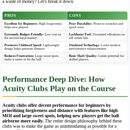
a waste of money? Let’s break it down.
PROS
CONS
Excellent for Beginners:
High forgiveness
Poor Durability:
Prone to scratches and
helps new players.
quick wear.
Extremely Budget-Friendly:
Low cost on
Lackluster Feel:
Unwanted vibrations on
the second-hand market.
off-center hits.
Promotes Clubhead Speed:
Lightweight
Outdated Technology:
Lacks modern
design helps generate distance.
performance enhancements.
Reduces Frustration:
Large sweet spots
Basic Shaft Quality:
Limits potential for
make it easier to hit the ball.
skilled players.
Performance Deep Dive: How
Acuity Clubs Play on the Course
Acuity clubs offer decent performance for beginners by
prioritizing forgiveness and distance with features like high
MOI and large sweet spots, helping new players get the ball
airborne more easily.
The entire design philosophy behind these
clubs was to make the game as unintimidating as possible for a