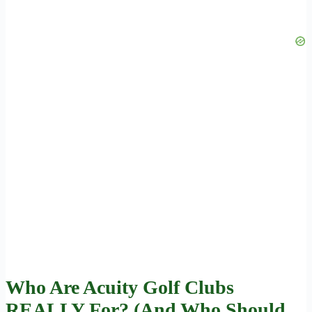
Who Are Acuity Golf Clubs
REALLY For? (And Who Should