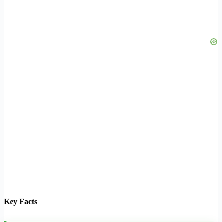
Key Facts