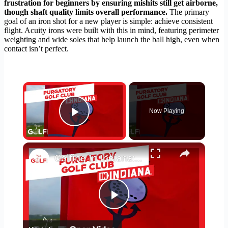
frustration for beginners by ensuring mishits still get airborne,
though shaft quality limits overall performance.
The primary
goal of an iron shot for a new player is simple: achieve consistent
flight. Acuity irons were built with this in mind, featuring perimeter
weighting and wide soles that help launch the ball high, even when
contact isn’t perfect.
×
Now Playing
Play Video
×
Golfing In Indiana: Purgatory Golf Club
Play