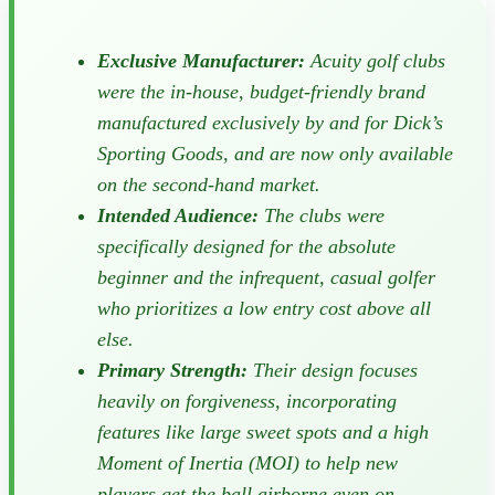
Exclusive Manufacturer:
Acuity golf clubs
were the in-house, budget-friendly brand
manufactured exclusively by and for Dick’s
Sporting Goods, and are now only available
on the second-hand market.
Intended Audience:
The clubs were
specifically designed for the absolute
beginner and the infrequent, casual golfer
who prioritizes a low entry cost above all
else.
Primary Strength:
Their design focuses
heavily on forgiveness, incorporating
features like large sweet spots and a high
Moment of Inertia (MOI) to help new
players get the ball airborne even on