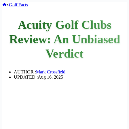
Home
Golf Facts
Acuity Golf Clubs
Review: An Unbiased
Verdict
AUTHOR :
Mark Crossfield
UPDATED :
Aug 16, 2025