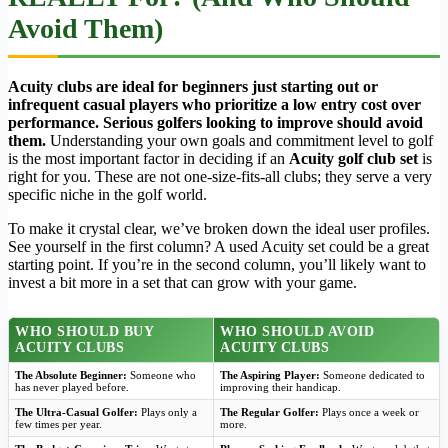
Avoid Them)
Acuity clubs are ideal for beginners just starting out or
infrequent casual players who prioritize a low entry cost over
performance. Serious golfers looking to improve should avoid
them.
Understanding your own goals and commitment level to golf
is the most important factor in deciding if an
Acuity golf club set
is
right for you. These are not one-size-fits-all clubs; they serve a very
specific niche in the golf world.
To make it crystal clear, we’ve broken down the ideal user profiles.
See yourself in the first column? A used Acuity set could be a great
starting point. If you’re in the second column, you’ll likely want to
invest a bit more in a set that can grow with your game.
WHO SHOULD BUY
WHO SHOULD AVOID
ACUITY CLUBS
ACUITY CLUBS
The Absolute Beginner:
Someone who
The Aspiring Player:
Someone dedicated to
has never played before.
improving their handicap.
The Ultra-Casual Golfer:
Plays only a
The Regular Golfer:
Plays once a week or
few times per year.
more.