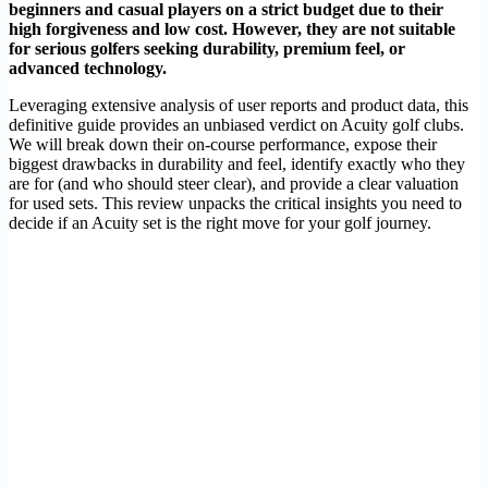
beginners and casual players on a strict budget due to their
high forgiveness and low cost. However, they are not suitable
for serious golfers seeking durability, premium feel, or
advanced technology.
Leveraging extensive analysis of user reports and product data, this
definitive guide provides an unbiased verdict on Acuity golf clubs.
We will break down their on-course performance, expose their
biggest drawbacks in durability and feel, identify exactly who they
are for (and who should steer clear), and provide a clear valuation
for used sets. This review unpacks the critical insights you need to
decide if an Acuity set is the right move for your golf journey.