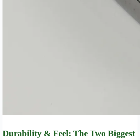
Durability & Feel: The Two Biggest