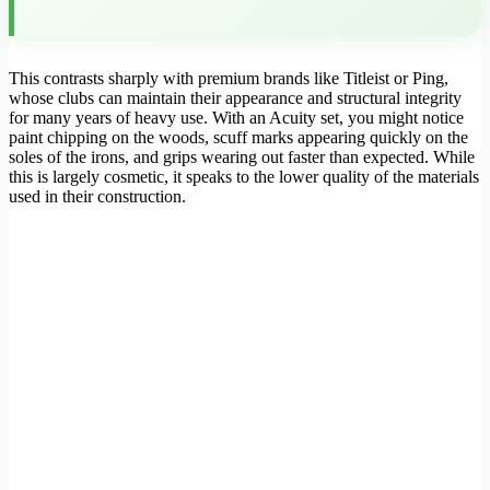
This contrasts sharply with premium brands like Titleist or Ping,
whose clubs can maintain their appearance and structural integrity
for many years of heavy use. With an Acuity set, you might notice
paint chipping on the woods, scuff marks appearing quickly on the
soles of the irons, and grips wearing out faster than expected. While
this is largely cosmetic, it speaks to the lower quality of the materials
used in their construction.