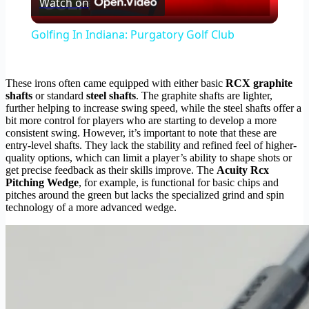
Watch on
Video
Golfing In Indiana: Purgatory Golf Club
These irons often came equipped with either basic
RCX graphite
shafts
or standard
steel shafts
. The graphite shafts are lighter,
further helping to increase swing speed, while the steel shafts offer a
bit more control for players who are starting to develop a more
consistent swing. However, it’s important to note that these are
entry-level shafts. They lack the stability and refined feel of higher-
quality options, which can limit a player’s ability to shape shots or
get precise feedback as their skills improve. The
Acuity Rcx
Pitching Wedge
, for example, is functional for basic chips and
pitches around the green but lacks the specialized grind and spin
technology of a more advanced wedge.