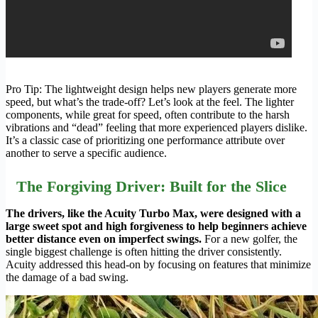
Pro Tip: The lightweight design helps new players generate more
speed, but what’s the trade-off? Let’s look at the feel. The lighter
components, while great for speed, often contribute to the harsh
vibrations and “dead” feeling that more experienced players dislike.
It’s a classic case of prioritizing one performance attribute over
another to serve a specific audience.
The Forgiving Driver: Built for the Slice
The drivers, like the Acuity Turbo Max, were designed with a
large sweet spot and high forgiveness to help beginners achieve
better distance even on imperfect swings.
For a new golfer, the
single biggest challenge is often hitting the driver consistently.
Acuity addressed this head-on by focusing on features that minimize
the damage of a bad swing.