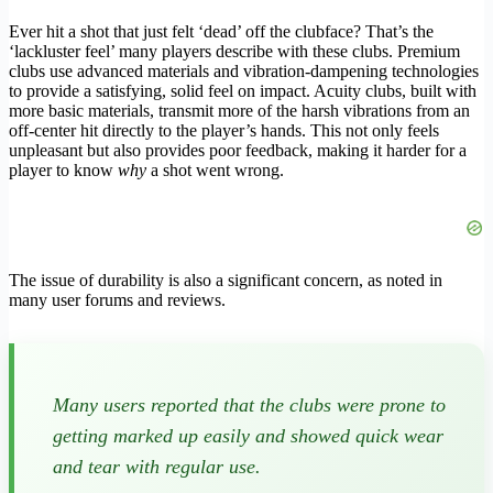
Ever hit a shot that just felt ‘dead’ off the clubface? That’s the
‘lackluster feel’ many players describe with these clubs. Premium
clubs use advanced materials and vibration-dampening technologies
to provide a satisfying, solid feel on impact. Acuity clubs, built with
more basic materials, transmit more of the harsh vibrations from an
off-center hit directly to the player’s hands. This not only feels
unpleasant but also provides poor feedback, making it harder for a
player to know
why
a shot went wrong.
The issue of durability is also a significant concern, as noted in
many user forums and reviews.
Many users reported that the clubs were prone to
getting marked up easily and showed quick wear
and tear with regular use.